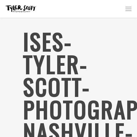
ISES-
TYLER-
SCOTT-
PHOTOGRAP
NASHVILLE-