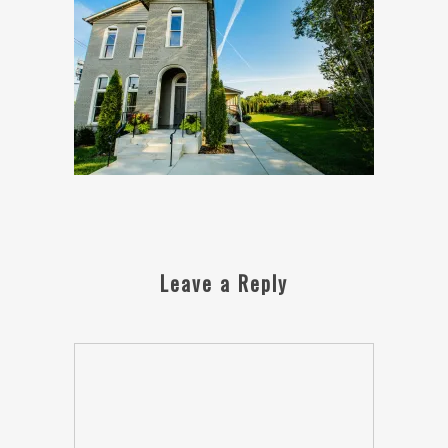
Leave a Reply