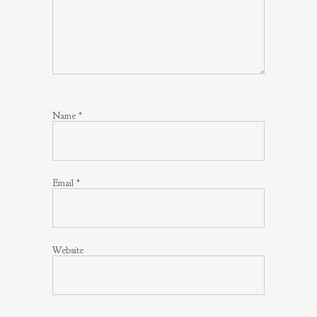
Name
*
Email
*
Website