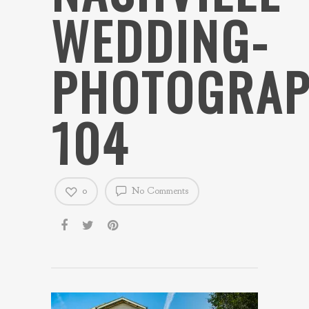
WEDDING-
PHOTOGRAP
104
0
No Comments