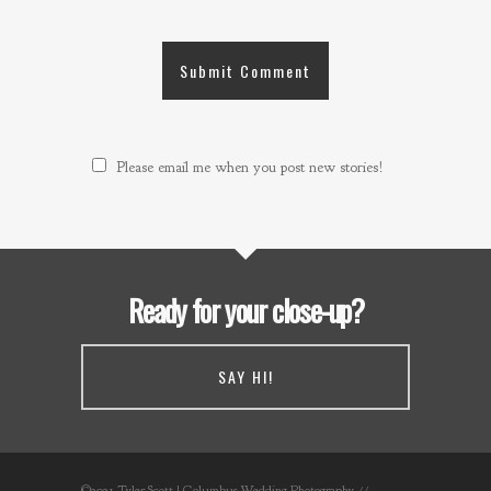
Please email me when you post new stories!
Ready for your close-up?
SAY HI!
©2021 Tyler Scott | Columbus Wedding Photography //