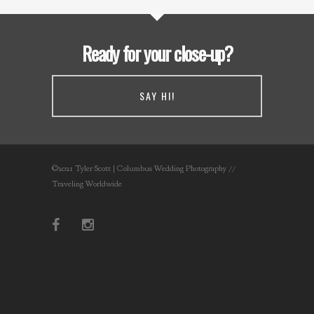
Ready for your close-up?
SAY HI!
©2021 Tyler Scott | Columbus Wedding Photography //
Traveling Worldwide