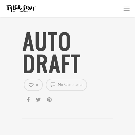
AUTO
DRAFT
0
No Comments