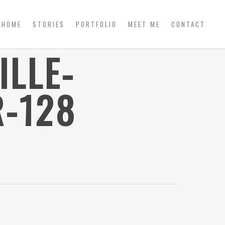
HOME
STORIES
PORTFOLIO
MEET ME
CONTACT
ILLE-
-128