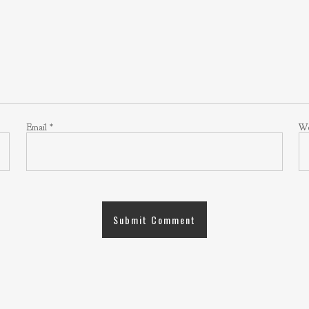
Email
*
We