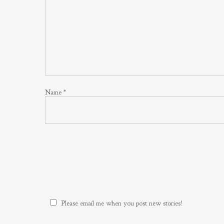
Name
*
Please email me when you post new stories!