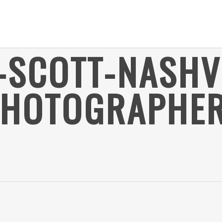
-SCOTT-NASHV
PHOTOGRAPHER