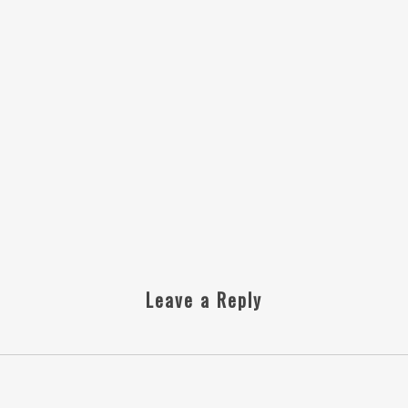
Leave a Reply