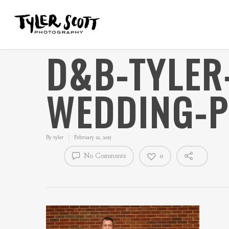
D&B-TYLER
WEDDING-
By
tyler
February 21, 2015
No Comments
0