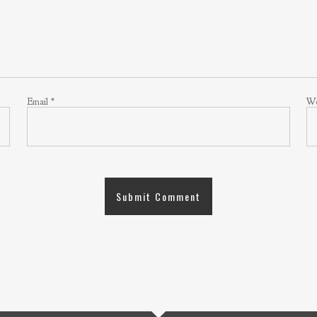
Email
*
We