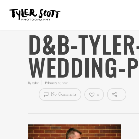
D&B-TYLER
WEDDING-
By
tyler
February 21, 2015
No Comments
0