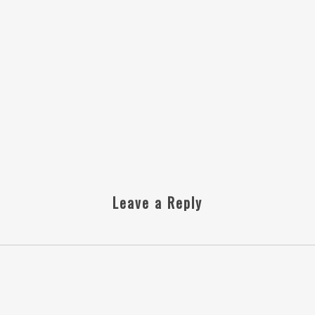
Leave a Reply