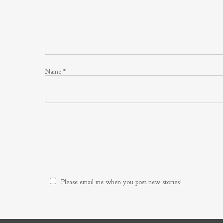
Name
*
Please email me when you post new stories!