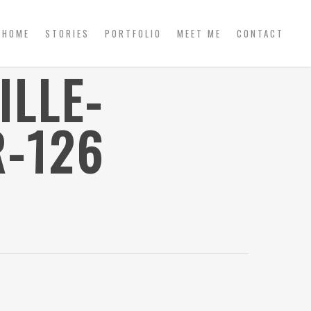
HOME
STORIES
PORTFOLIO
MEET ME
CONTACT
ILLE-
-126