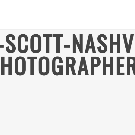
-SCOTT-NASHV
PHOTOGRAPHER