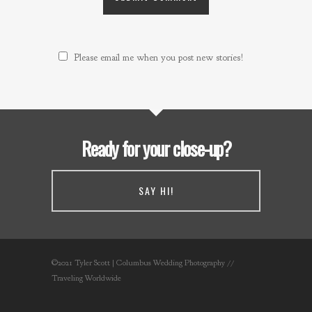
Please email me when you post new stories!
Ready for your close-up?
SAY HI!
©2021 Tyler Scott | Columbus Wedding Photography //
Traveling Worldwide