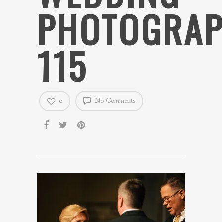
PHOTOGRAP
115
0
No Comments