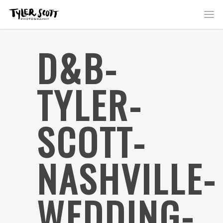
D&B-
TYLER-
SCOTT-
NASHVILLE-
WEDDING-