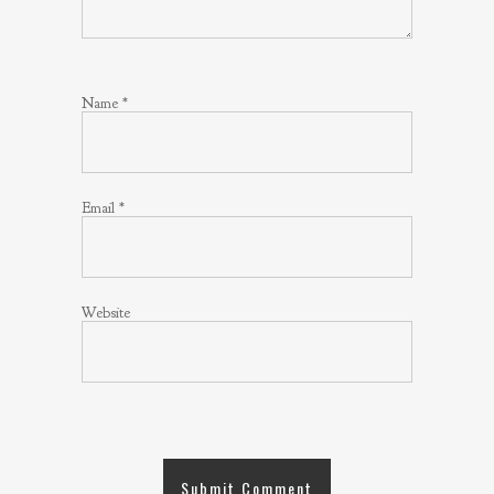
Name
*
Email
*
Website