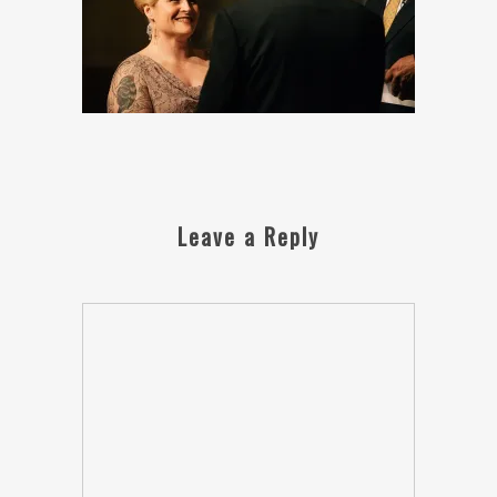
Leave a Reply