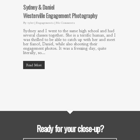
Sydney & Daniel
Westerville Engagement Photography
By
tyler
|
Engagements
|
No Comments
Sydney and I went to the same high school and had
several classes together. She is a terrific human, and I
was thrilled to be able to catch up with her and meet
her fiancé, Daniel, while also shooting their
engagement photos. It was a freezing day, quite
literally, so...
Read More
Ready for your close-up?