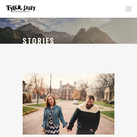
STORIES