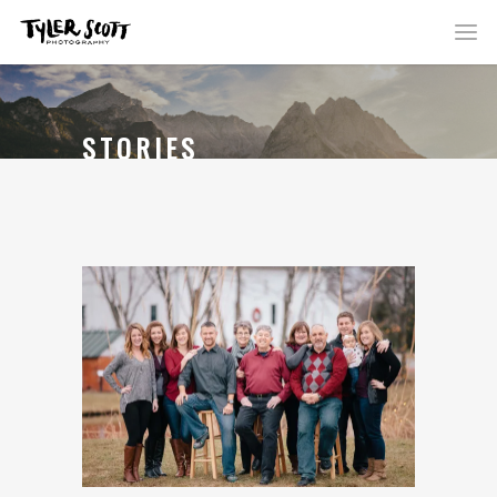
STORIES