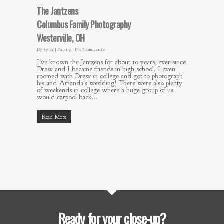
The Jantzens
Columbus Family Photography
Westerville, OH
By
tyler
|
Family
|
No Comments
I've known the Jantzens for about 10 years, ever since
Drew and I became friends in high school. I even
roomed with Drew in college and got to photograph
his and Amanda's wedding! There were also plenty
of weekends in college where a huge group of us
would carpool back...
Read More
Ready for your close-up?