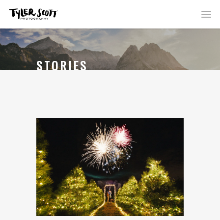
STORIES