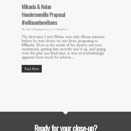
Mikaela & Nolan
Hendersonville Proposal
#willsoonbewilsons
By
tyler
|
Engagements
|
2 Comments
The first time I met Nolan was only fifteen minutes
before he was down on one knee, proposing to
Mikaela. Even in the midst of his electric nervous
excitement, getting him secretly mic'd up, and going
over the plan one final time, it was overwhelmingly
apparent how much he adores...
Read More
Ready for your close-up?