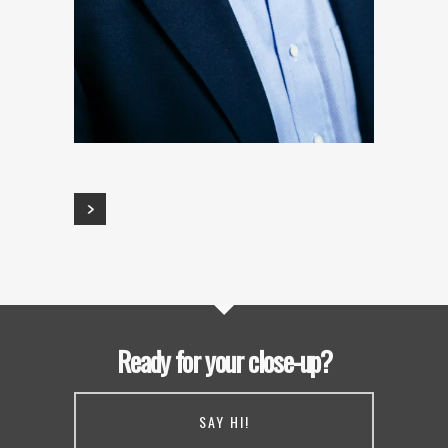
Ready for your close-up?
SAY HI!