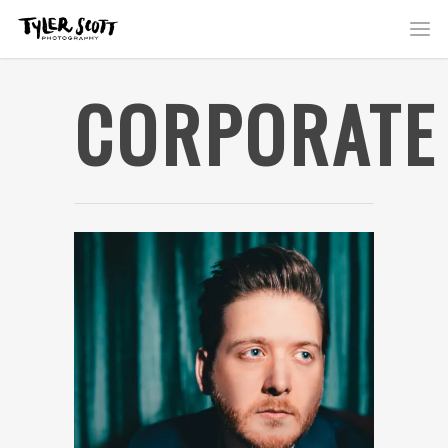
CORPORATE