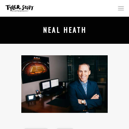
NEAL HEATH