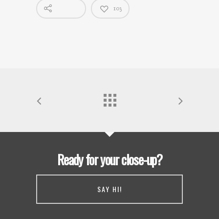
103
Ready for your close-up?
SAY HI!