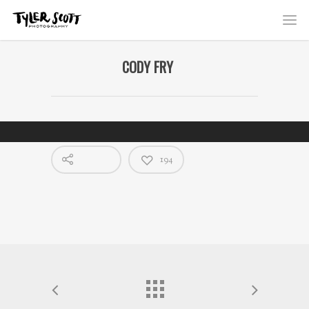
CODY FRY
194