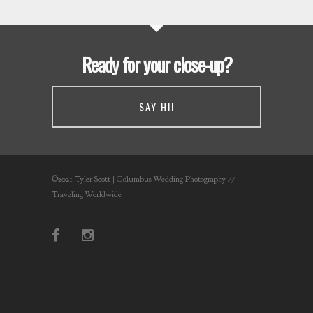
Ready for your close-up?
SAY HI!
©2021 Tyler Scott | Columbus Wedding Photography //
Traveling Worldwide