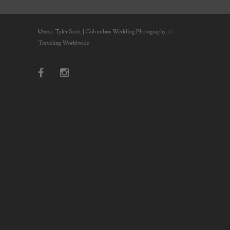
©2021 Tyler Scott | Columbus Wedding Photography //
Traveling Worldwide