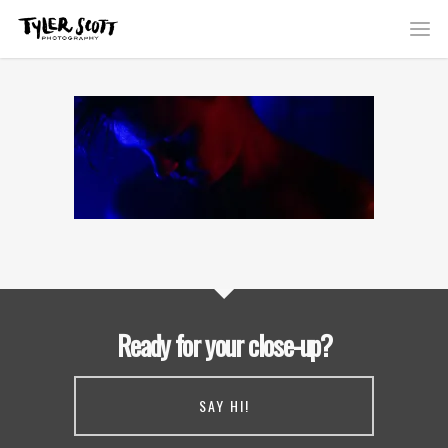
Ready for your close-up?
SAY HI!