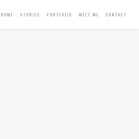
HOME
STORIES
PORTFOLIO
MEET ME
CONTACT