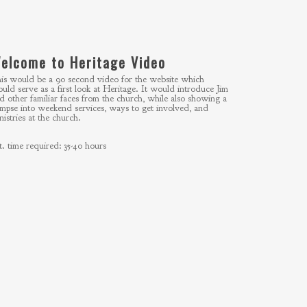
elcome to Heritage Video
is would be a 90 second video for the website which
uld serve as a first look at Heritage. It would introduce Jim
d other familiar faces from the church, while also showing a
impse into weekend services, ways to get involved, and
nistries at the church.
t. time required: 35-40 hours